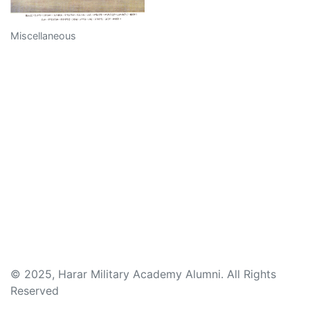
Miscellaneous
© 2025, Harar Military Academy Alumni. All Rights
Reserved