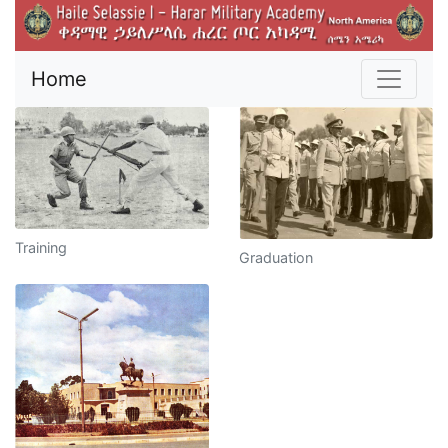
Home
Training
Graduation