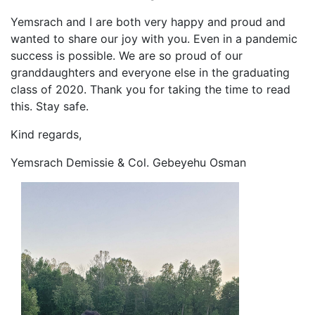
Yemsrach and I are both very happy and proud and
wanted to share our joy with you. Even in a pandemic
success is possible. We are so proud of our
granddaughters and everyone else in the graduating
class of 2020. Thank you for taking the time to read
this. Stay safe.
Kind regards,
Yemsrach Demissie & Col. Gebeyehu Osman