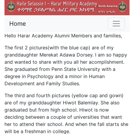
Home
Hello Harar Academy Alumni Members and families,
The first 2 pictures(with the blue cap) are of my
granddaughter Merekat Adawa Dorsey. I am so happy
and wanted to share with you all her acomplishment.
She graduated from Penn State University with a
degree in Psychology and a minor in Human
Development and Family Studies.
The third and fourth pictures (yellow cap and gown)
are of my granddaughter Hiwot Balemlay. She also
graduated but from high school. Hiwot is now
deciding between a couple of universities that want
her to attend their school. And when the fall starts she
will be a freshman in college.